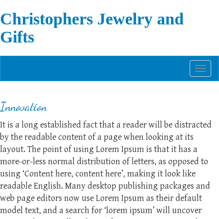
Christophers Jewelry and
Gifts
Toggl
naviga
Innovation
It is a long established fact that a reader will be distracted
by the readable content of a page when looking at its
layout. The point of using Lorem Ipsum is that it has a
more-or-less normal distribution of letters, as opposed to
using ‘Content here, content here’, making it look like
readable English. Many desktop publishing packages and
web page editors now use Lorem Ipsum as their default
model text, and a search for ‘lorem ipsum’ will uncover