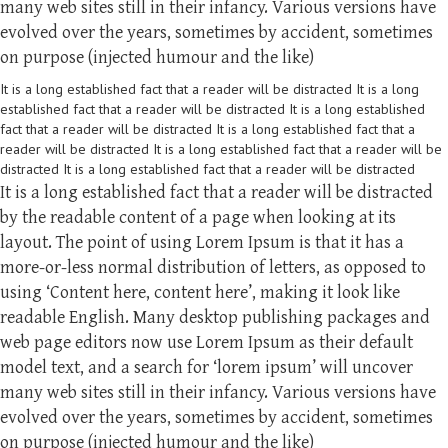
many web sites still in their infancy. Various versions have
evolved over the years, sometimes by accident, sometimes
on purpose (injected humour and the like)
It is a long established fact that a reader will be distracted It is a long
established fact that a reader will be distracted It is a long established
fact that a reader will be distracted It is a long established fact that a
reader will be distracted It is a long established fact that a reader will be
distracted It is a long established fact that a reader will be distracted
It is a long established fact that a reader will be distracted
by the readable content of a page when looking at its
layout. The point of using Lorem Ipsum is that it has a
more-or-less normal distribution of letters, as opposed to
using ‘Content here, content here’, making it look like
readable English. Many desktop publishing packages and
web page editors now use Lorem Ipsum as their default
model text, and a search for ‘lorem ipsum’ will uncover
many web sites still in their infancy. Various versions have
evolved over the years, sometimes by accident, sometimes
on purpose (injected humour and the like)