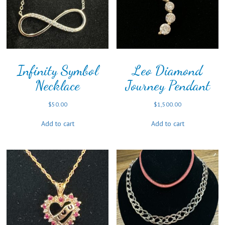
Infinity Symbol
Leo Diamond
Necklace
Journey Pendant
$
50.00
$
1,500.00
Add to cart
Add to cart