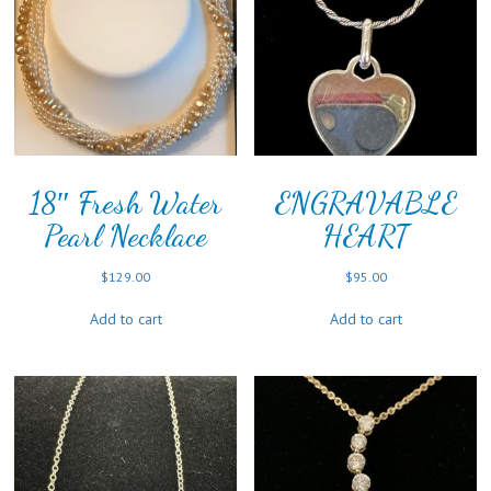
18″ Fresh Water
ENGRAVABLE
Pearl Necklace
HEART
$
129.00
$
95.00
Add to cart
Add to cart