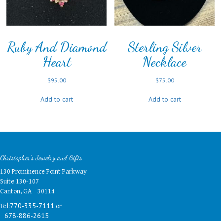
Ruby And Diamond
Sterling Silver
Heart
Necklace
$
95.00
$
75.00
Add to cart
Add to cart
Christopher's Jewelry and Gifts
130 Prominence Point Parkway
Suite 130-107
Canton, GA 30114
Tel:
or
770-335-7111
678-886-2615