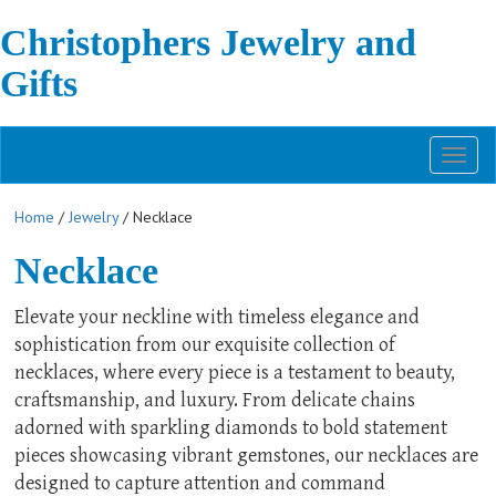
Christophers Jewelry and
Gifts
Toggl
naviga
Home
/
Jewelry
/ Necklace
Necklace
Elevate your neckline with timeless elegance and
sophistication from our exquisite collection of
necklaces, where every piece is a testament to beauty,
craftsmanship, and luxury. From delicate chains
adorned with sparkling diamonds to bold statement
pieces showcasing vibrant gemstones, our necklaces are
designed to capture attention and command