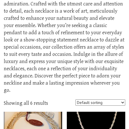
admiration. Crafted with the utmost care and attention
to detail, each necklace is a work of art, meticulously
crafted to enhance your natural beauty and elevate
your ensemble. Whether you’re seeking a classic
pendant to add a touch of refinement to your everyday
look or a show-stopping statement necklace to dazzle at
special occasions, our collection offers an array of styles
to suit every taste and occasion. Indulge in the allure of
luxury and express your unique style with our exquisite
necklaces, each one a reflection of your individuality
and elegance. Discover the perfect piece to adorn your
neckline and make a lasting impression wherever you
go.
Showing all 6 results