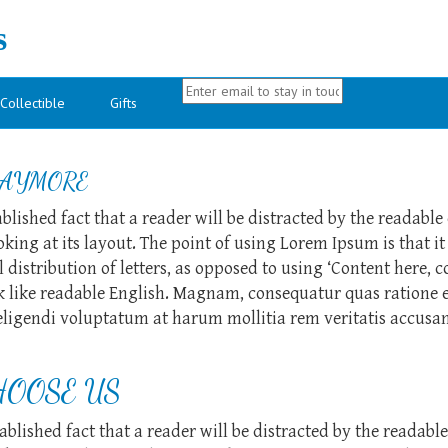
s
Collectible
Gifts
AYMORE
tablished fact that a reader will be distracted by the readable
ing at its layout. The point of using Lorem Ipsum is that it
 distribution of letters, as opposed to using ‘Content here, c
k like readable English. Magnam, consequatur quas ratione 
ligendi voluptatum at harum mollitia rem veritatis accusa
OOSE US
stablished fact that a reader will be distracted by the readabl