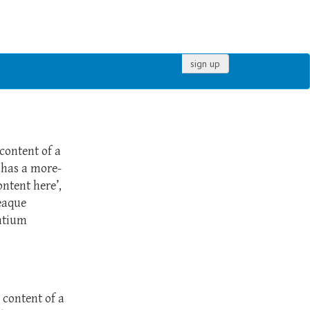
sign up
 content of a
 has a more-
ontent here’,
eaque
ntium
e content of a