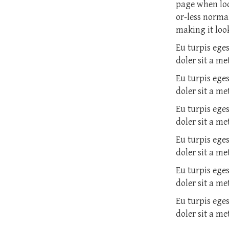
page when look
or-less normal
making it look
Eu turpis ege
doler sit a m
Eu turpis ege
doler sit a m
Eu turpis ege
doler sit a m
Eu turpis ege
doler sit a m
Eu turpis ege
doler sit a m
Eu turpis ege
doler sit a m