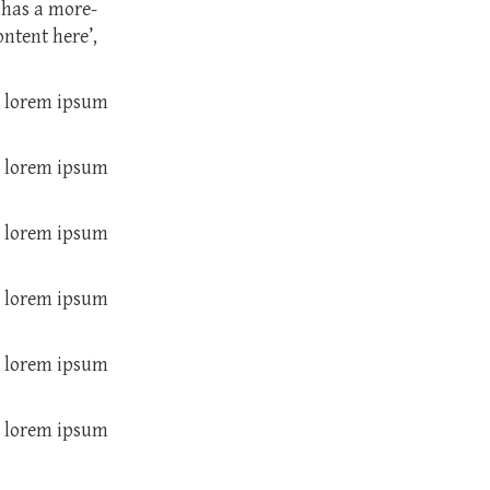
 has a more-
ontent here’,
m lorem ipsum
m lorem ipsum
m lorem ipsum
m lorem ipsum
m lorem ipsum
m lorem ipsum