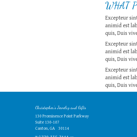
WHAT P
Excepteur sint
animid est la
quis, Duis vi
Excepteur sint
animid est la
quis, Duis vi
Excepteur sint
animid est la
quis, Duis vi
Christopher's Jewelry and Gifts
130 Prominence Point Parkway
Suite 130-107
Canton, GA 30114