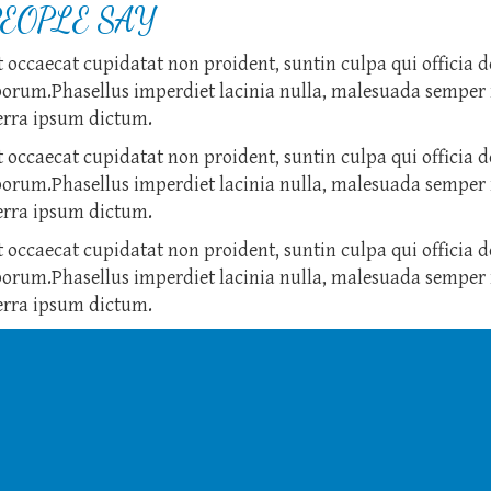
EOPLE SAY
 occaecat cupidatat non proident, suntin culpa qui officia d
borum.Phasellus imperdiet lacinia nulla, malesuada semper 
verra ipsum dictum.
 occaecat cupidatat non proident, suntin culpa qui officia d
borum.Phasellus imperdiet lacinia nulla, malesuada semper 
verra ipsum dictum.
 occaecat cupidatat non proident, suntin culpa qui officia d
borum.Phasellus imperdiet lacinia nulla, malesuada semper 
verra ipsum dictum.