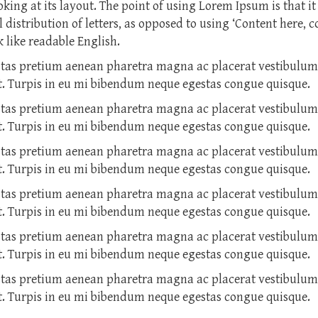
ing at its layout. The point of using Lorem Ipsum is that it
 distribution of letters, as opposed to using ‘Content here, c
 like readable English.
stas pretium aenean pharetra magna ac placerat vestibulu
et. Turpis in eu mi bibendum neque egestas congue quisque.
stas pretium aenean pharetra magna ac placerat vestibulu
et. Turpis in eu mi bibendum neque egestas congue quisque.
stas pretium aenean pharetra magna ac placerat vestibulu
et. Turpis in eu mi bibendum neque egestas congue quisque.
stas pretium aenean pharetra magna ac placerat vestibulu
et. Turpis in eu mi bibendum neque egestas congue quisque.
stas pretium aenean pharetra magna ac placerat vestibulu
et. Turpis in eu mi bibendum neque egestas congue quisque.
stas pretium aenean pharetra magna ac placerat vestibulu
et. Turpis in eu mi bibendum neque egestas congue quisque.