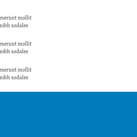
eserunt mollit
nibh sodales
eserunt mollit
nibh sodales
eserunt mollit
nibh sodales