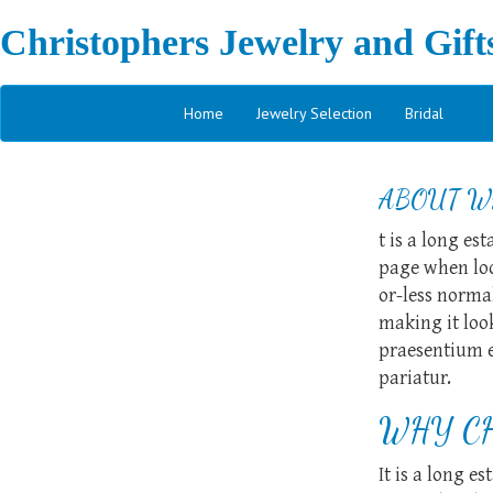
Christophers Jewelry and Gift
Home
Jewelry Selection
Bridal
ABOUT W
t is a long es
page when look
or-less normal
making it loo
praesentium e
pariatur.
WHY CH
It is a long e