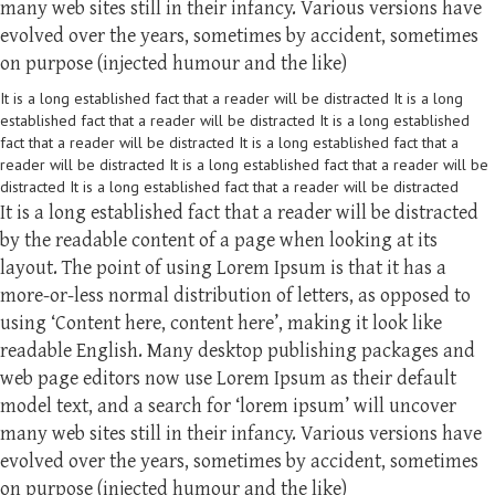
many web sites still in their infancy. Various versions have
evolved over the years, sometimes by accident, sometimes
on purpose (injected humour and the like)
It is a long established fact that a reader will be distracted It is a long
established fact that a reader will be distracted It is a long established
fact that a reader will be distracted It is a long established fact that a
reader will be distracted It is a long established fact that a reader will be
distracted It is a long established fact that a reader will be distracted
It is a long established fact that a reader will be distracted
by the readable content of a page when looking at its
layout. The point of using Lorem Ipsum is that it has a
more-or-less normal distribution of letters, as opposed to
using ‘Content here, content here’, making it look like
readable English. Many desktop publishing packages and
web page editors now use Lorem Ipsum as their default
model text, and a search for ‘lorem ipsum’ will uncover
many web sites still in their infancy. Various versions have
evolved over the years, sometimes by accident, sometimes
on purpose (injected humour and the like)