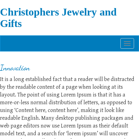
Christophers Jewelry and
Gifts
Toggl
naviga
Innovation
It is a long established fact that a reader will be distracted
by the readable content of a page when looking at its
layout. The point of using Lorem Ipsum is that it has a
more-or-less normal distribution of letters, as opposed to
using ‘Content here, content here’, making it look like
readable English. Many desktop publishing packages and
web page editors now use Lorem Ipsum as their default
model text, and a search for ‘lorem ipsum’ will uncover