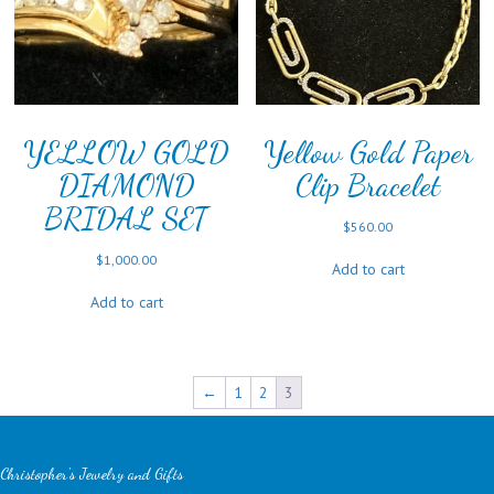
YELLOW GOLD
Yellow Gold Paper
DIAMOND
Clip Bracelet
BRIDAL SET
$
560.00
$
1,000.00
Add to cart
Add to cart
←
1
2
3
Christopher's Jewelry and Gifts