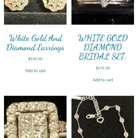
White Gold And
WHITE GOLD
Diamond Earrings
DIAMOND
BRIDAL SET.
$
500.00
$
175.00
Add to cart
Add to cart