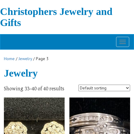
Christophers Jewelry and
Gifts
Toggl
naviga
Home
/
Jewelry
/ Page 3
Jewelry
Showing 33–40 of 40 results