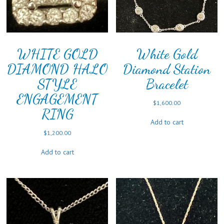
WHITE GOLD
White Gold
DIAMOND HALO
Diamond Station
STYLE
Bracelet
ENGAGEMENT
$
1,600.00
RING
Add to cart
$
1,200.00
Add to cart