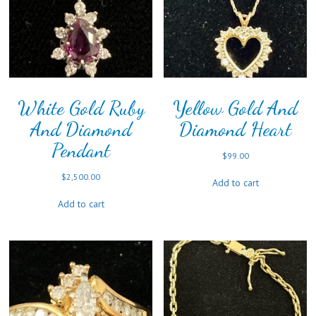
White Gold Ruby
Yellow Gold And
And Diamond
Diamond Heart
Pendant
$
99.00
$
2,500.00
Add to cart
Add to cart