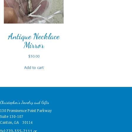
Antique Necklace
Mirror
$
30.00
Add to cart
Christopher's Jewelry and Gifts
130 Prominence Point Parkway
Suite 130-107
Canton, GA 30114
Tel:
or
770-335-7111