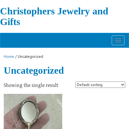
Christophers Jewelry and
Gifts
Toggl
naviga
Home
/ Uncategorized
Uncategorized
Showing the single result