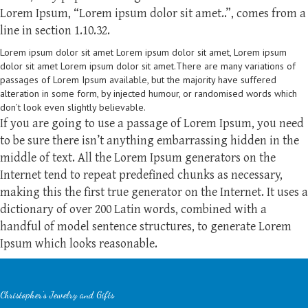
Lorem Ipsum, “Lorem ipsum dolor sit amet..”, comes from a
line in section 1.10.32.
Lorem ipsum dolor sit amet Lorem ipsum dolor sit amet, Lorem ipsum
dolor sit amet Lorem ipsum dolor sit amet.There are many variations of
passages of Lorem Ipsum available, but the majority have suffered
alteration in some form, by injected humour, or randomised words which
don’t look even slightly believable.
If you are going to use a passage of Lorem Ipsum, you need
to be sure there isn’t anything embarrassing hidden in the
middle of text. All the Lorem Ipsum generators on the
Internet tend to repeat predefined chunks as necessary,
making this the first true generator on the Internet. It uses a
dictionary of over 200 Latin words, combined with a
handful of model sentence structures, to generate Lorem
Ipsum which looks reasonable.
Christopher's Jewelry and Gifts