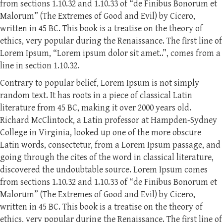
from sections 1.10.32 and 1.10.33 of “de Finibus Bonorum et
Malorum” (The Extremes of Good and Evil) by Cicero,
written in 45 BC. This book is a treatise on the theory of
ethics, very popular during the Renaissance. The first line of
Lorem Ipsum, “Lorem ipsum dolor sit amet..”, comes from a
line in section 1.10.32.
Contrary to popular belief, Lorem Ipsum is not simply
random text. It has roots in a piece of classical Latin
literature from 45 BC, making it over 2000 years old.
Richard McClintock, a Latin professor at Hampden-Sydney
College in Virginia, looked up one of the more obscure
Latin words, consectetur, from a Lorem Ipsum passage, and
going through the cites of the word in classical literature,
discovered the undoubtable source. Lorem Ipsum comes
from sections 1.10.32 and 1.10.33 of “de Finibus Bonorum et
Malorum” (The Extremes of Good and Evil) by Cicero,
written in 45 BC. This book is a treatise on the theory of
ethics, very popular during the Renaissance. The first line of