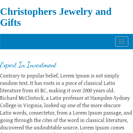
Christophers Jewelry and
Gifts
Toggl
naviga
Expert In Investment
Contrary to popular belief, Lorem Ipsum is not simply
random text. It has roots in a piece of classical Latin
literature from 45 BC, making it over 2000 years old.
Richard McClintock, a Latin professor at Hampden-Sydney
College in Virginia, looked up one of the more obscure
Latin words, consectetur, from a Lorem Ipsum passage, and
going through the cites of the word in classical literature,
discovered the undoubtable source. Lorem Ipsum comes