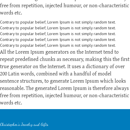
free from repetition, injected humour, or non-characteristic
words etc.
Contrary to popular belief, Lorem Ipsum is not simply random text.
Contrary to popular belief, Lorem Ipsum is not simply random text.
Contrary to popular belief, Lorem Ipsum is not simply random text.
Contrary to popular belief, Lorem Ipsum is not simply random text.
Contrary to popular belief, Lorem Ipsum is not simply random text.
All the Lorem Ipsum generators on the Internet tend to
repeat predefined chunks as necessary, making this the first
true generator on the Internet. It uses a dictionary of over
200 Latin words, combined with a handful of model
sentence structures, to generate Lorem Ipsum which looks
reasonable. The generated Lorem Ipsum is therefore always
free from repetition, injected humour, or non-characteristic
words etc.
Christopher's Jewelry and Gifts