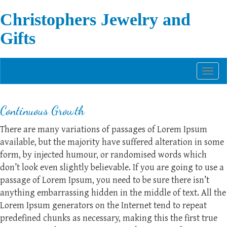
Christophers Jewelry and
Gifts
Toggl
naviga
Continuous Growth
There are many variations of passages of Lorem Ipsum
available, but the majority have suffered alteration in some
form, by injected humour, or randomised words which
don’t look even slightly believable. If you are going to use a
passage of Lorem Ipsum, you need to be sure there isn’t
anything embarrassing hidden in the middle of text. All the
Lorem Ipsum generators on the Internet tend to repeat
predefined chunks as necessary, making this the first true