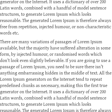
generator on the Internet. It uses a dictionary of over 200
Latin words, combined with a handful of model sentence
structures, to generate Lorem Ipsum which looks
reasonable. The generated Lorem Ipsum is therefore always
free from repetition, injected humour, or non-characteristic
words etc.
There are many variations of passages of Lorem Ipsum
available, but the majority have suffered alteration in some
form, by injected humour, or randomised words which
don’t look even slightly believable. If you are going to use a
passage of Lorem Ipsum, you need to be sure there isn’t
anything embarrassing hidden in the middle of text. All the
Lorem Ipsum generators on the Internet tend to repeat
predefined chunks as necessary, making this the first true
generator on the Internet. It uses a dictionary of over 200
Latin words, combined with a handful of model sentence
structures, to generate Lorem Ipsum which looks
reasonable. The generated Lorem Ipsum is therefore always