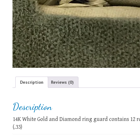
Description
Reviews (0)
Description
14K White Gold and Diamond ring guard contains 12 ro
(.33)