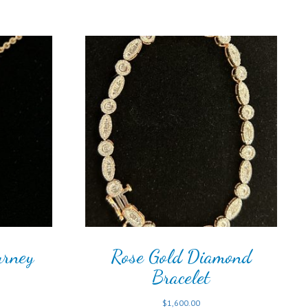
urney
Rose Gold Diamond
Bracelet
$
1,600.00