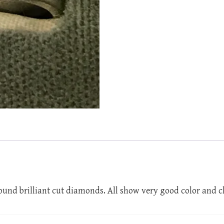
und brilliant cut diamonds. All show very good color and c