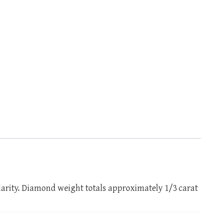
larity. Diamond weight totals approximately 1/3 carat