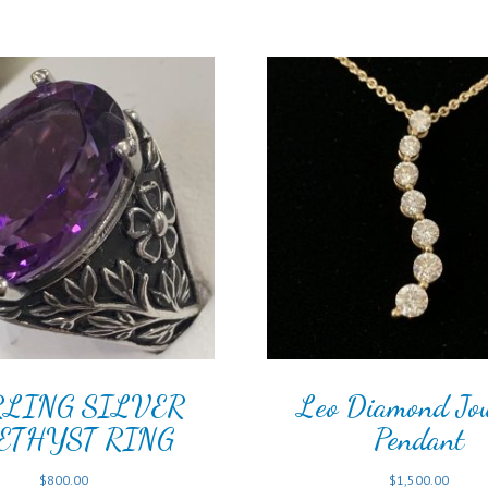
RLING SILVER
Leo Diamond Jo
ETHYST RING
Pendant
$
800.00
$
1,500.00