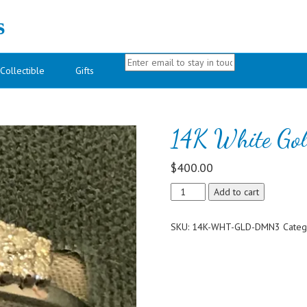
s
Collectible
Gifts
d
14K White Go
$
400.00
14K
Add to cart
White
Gold
SKU:
14K-WHT-GLD-DMN3
Categ
Diamond
Ring
Guard
quantity