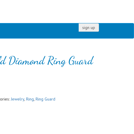
sign up
ld Diamond Ring Guard
ories:
Jewelry
,
Ring
,
Ring Guard