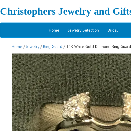
Christophers Jewelry and Gift
Home
Jewelry Selection
Bridal
Home
/
Jewelry
/
Ring Guard
/ 14K White Gold Diamond Ring Guar