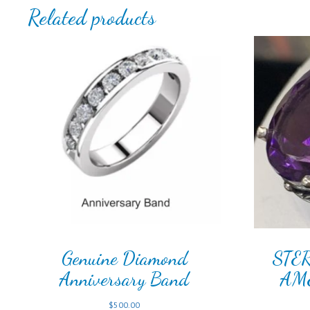
Related products
Genuine Diamond
STE
Anniversary Band
AM
$
500.00