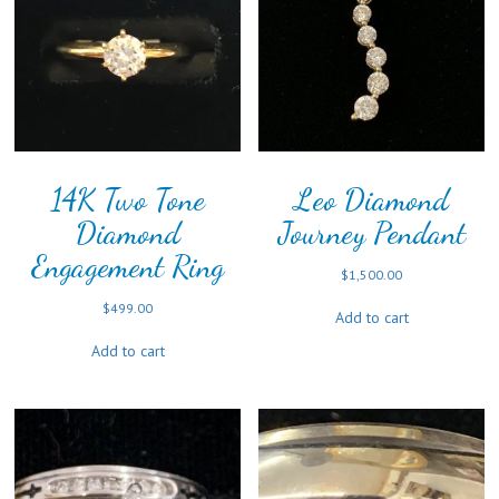
14K Two Tone
Leo Diamond
Diamond
Journey Pendant
Engagement Ring
$
1,500.00
$
499.00
Add to cart
Add to cart