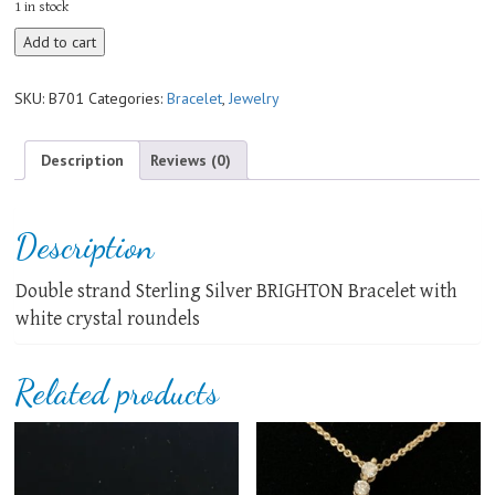
1 in stock
BRIGHTON
Add to cart
Bracelet
quantity
SKU:
B701
Categories:
Bracelet
,
Jewelry
Description
Reviews (0)
Description
Double strand Sterling Silver BRIGHTON Bracelet with
white crystal roundels
Related products