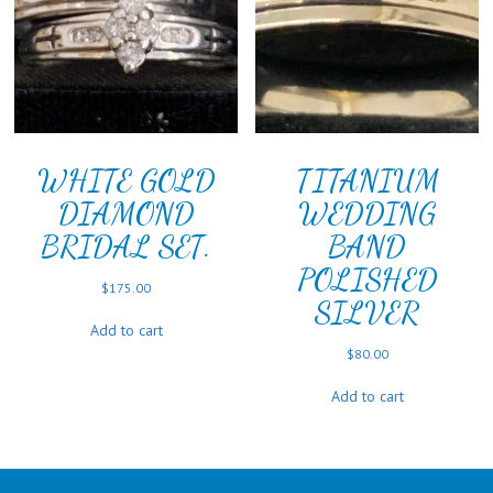
WHITE GOLD
TITANIUM
DIAMOND
WEDDING
BRIDAL SET.
BAND
POLISHED
$
175.00
SILVER
Add to cart
$
80.00
Add to cart