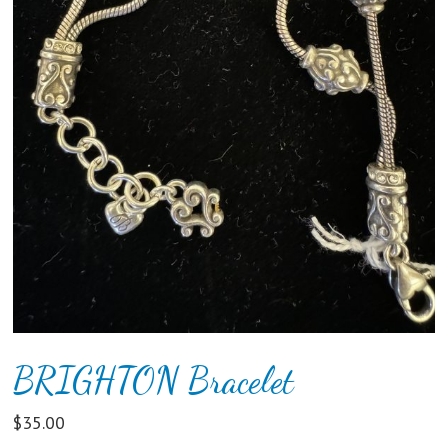
BRIGHTON Bracelet
$
35.00