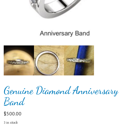
Genuine Diamond Anniversary
Band
$
500.00
3 in stock