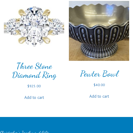
Three Stone
Pewter Bowl
Diamond Ring
$
40.00
$
925.00
Add to cart
Add to cart
Christopher's Jewelry and Gifts