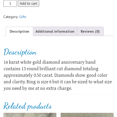
Genuine
Add to cart
Diamond
Anniversary
Category:
Gifts
Band
quantity
Description
Additional information
Reviews (0)
Description
14 karat white gold diamond anniversary band
contains 13 round brilliant cut diamond totaling
approximately 0.50 carat. Diamonds show good color
and clarity. Ring is size 6 but it can be sized to what size
you need by me at no extra charge.
Related products