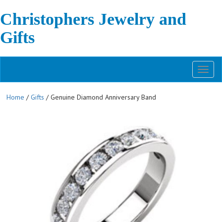
Christophers Jewelry and
Gifts
Toggl
naviga
Home
/
Gifts
/ Genuine Diamond Anniversary Band