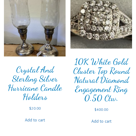
10K White Gold
Crystal And
Cluster Top Round
Sterling Silver
Natural Diamond
Hurricane Candle
Engagement Ring
Holders
0.50 Ctw.
$
20.00
$
400.00
Add to cart
Add to cart