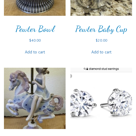
Pewter Bowl
Pewter Baby Cup
$
40.00
$
20.00
Add to cart
Add to cart