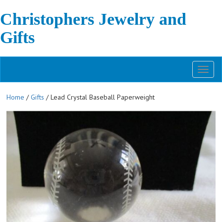
Christophers Jewelry and
Gifts
Toggl
naviga
Home
/
Gifts
/ Lead Crystal Baseball Paperweight