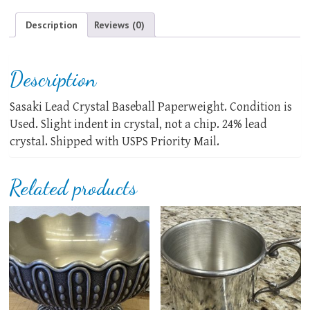
quantity
Description
Reviews (0)
Description
Sasaki Lead Crystal Baseball Paperweight. Condition is
Used. Slight indent in crystal, not a chip. 24% lead
crystal. Shipped with USPS Priority Mail.
Related products