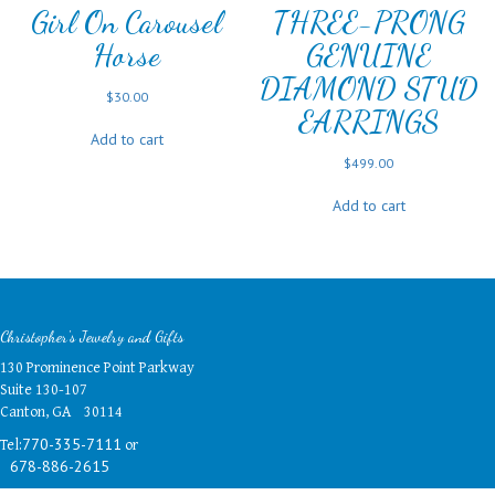
Girl On Carousel
THREE-PRONG
Horse
GENUINE
DIAMOND STUD
$
30.00
EARRINGS
Add to cart
$
499.00
Add to cart
Christopher's Jewelry and Gifts
130 Prominence Point Parkway
Suite 130-107
Canton, GA 30114
Tel:
or
770-335-7111
678-886-2615