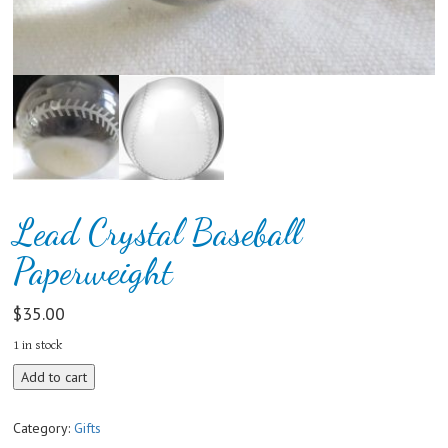
Lead Crystal Baseball
Paperweight
$
35.00
1 in stock
Lead
Add to cart
Crystal
Baseball
Category:
Gifts
Paperweight