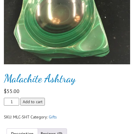
Malachite Ashtray
$
55.00
Malachite
Add to cart
Ashtray
quantity
SKU:
MLC-SHT
Category:
Gifts
Description
Reviews (0)