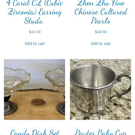
4 Carat CZ (Cubic
Zhen Zhu Fine
Zirconia) Earring
Chinese Cultured
Studs.
Pearls
$
42.00
$
48.00
Add to cart
Add to cart
Candy Dish Set
Pewter Baby Cup