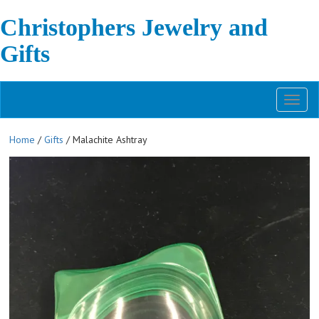
Christophers Jewelry and
Gifts
Toggl
naviga
Home
/
Gifts
/ Malachite Ashtray