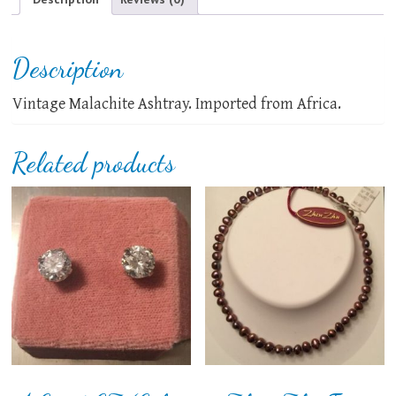
Description
Vintage Malachite Ashtray. Imported from Africa.
Related products