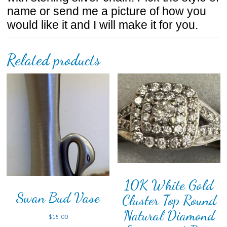
name or send me a picture of how you
would like it and I will make it for you.
Related products
10K White Gold
Swan Bud Vase
Cluster Top Round
Natural Diamond
$
15.00