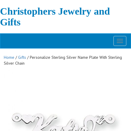
Christophers Jewelry and
Gifts
Toggl
naviga
Home
/
Gifts
/ Personalize Sterling Silver Name Plate With Sterling
Silver Chain