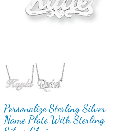
Personalize Sterling Silver
Name Plate With Sterling