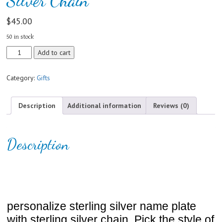
Silver Chain
$
45.00
50 in stock
Personalize
Add to cart
Sterling
Silver
Category:
Gifts
Name
Plate
With
Description
Additional information
Reviews (0)
Sterling
Silver
Chain
Description
quantity
personalize sterling silver name plate
with sterling silver chain. Pick the style of