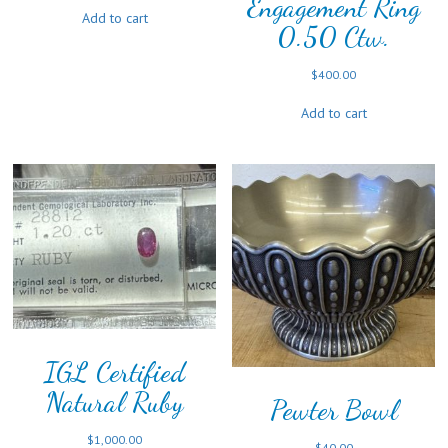
Engagement Ring
Add to cart
0.50 Ctw.
$
400.00
Add to cart
IGL Certified
Natural Ruby
Pewter Bowl
$
1,000.00
$
40.00