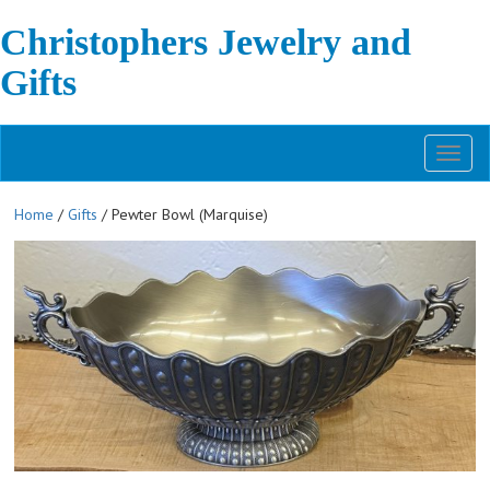
Christophers Jewelry and
Gifts
Toggl
naviga
Home
/
Gifts
/ Pewter Bowl (Marquise)