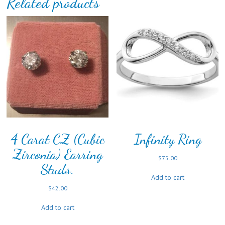
Related products
4 Carat CZ (Cubic
Infinity Ring
Zirconia) Earring
$
75.00
Studs.
Add to cart
$
42.00
Add to cart