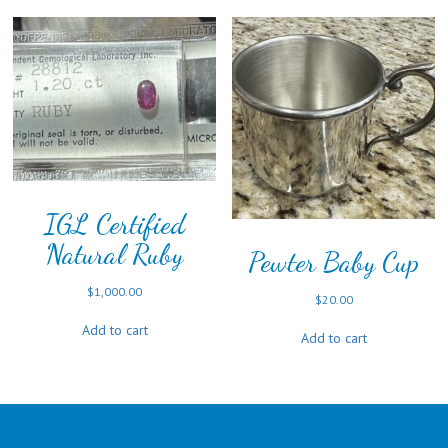
IGL Certified
Natural Ruby
Pewter Baby Cup
$
1,000.00
$
20.00
Add to cart
Add to cart