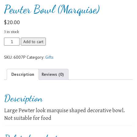
Pewter Bowl (Marquise)
$
20.00
3 in stock
Pewter
Add to cart
Bowl
(Marquise)
SKU:
6007P
Category:
Gifts
quantity
Description
Reviews (0)
Description
Large Pewter look marquise shaped decorative bowl.
Not suitable for food