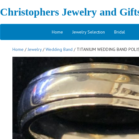
Christophers Jewelry and Gift
Home
Jewelry Selection
Bridal
Home
/
Jewelry
/
Wedding Band
/ TITANIUM WEDDING BAND POLIS