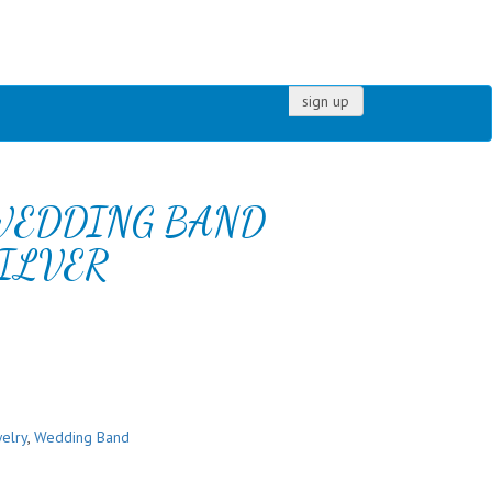
sign up
WEDDING BAND
ILVER
elry
,
Wedding Band