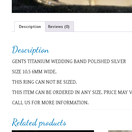
Description
Reviews (0)
Description
GENTS TITANIUM WEDDING BAND POLISHED SILVER
SIZE 10.5 6MM WIDE.
THIS RING CAN NOT BE SIZED.
THIS ITEM CAN BE ORDERED IN ANY SIZE. PRICE MAY
CALL US FOR MORE INFORMATION.
Related products