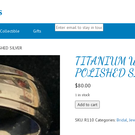
s
Collectible
Gifts
HED SILVER
TITANIUM 
POLISHED S
$
80.00
1 in stock
TITANIUM
Add to cart
WEDDING
BAND
SKU:
R110
Categories:
Bridal
,
Jew
POLISHED
SILVER
quantity