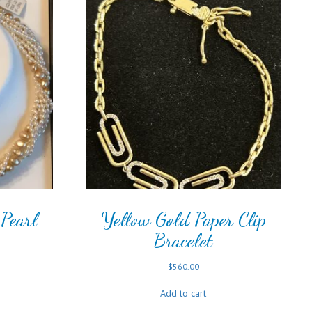
Pearl
Yellow Gold Paper Clip
Bracelet
$
560.00
Add to cart