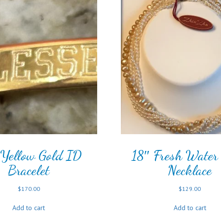
Yellow Gold ID
18″ Fresh Water 
Bracelet
Necklace
$
170.00
$
129.00
Add to cart
Add to cart