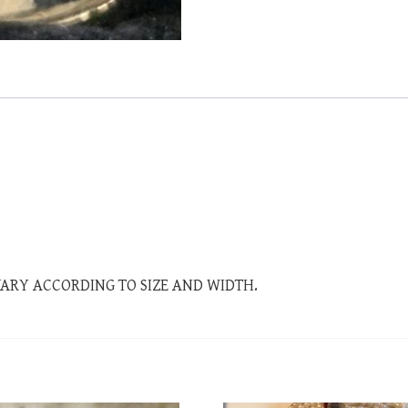
 VARY ACCORDING TO SIZE AND WIDTH.