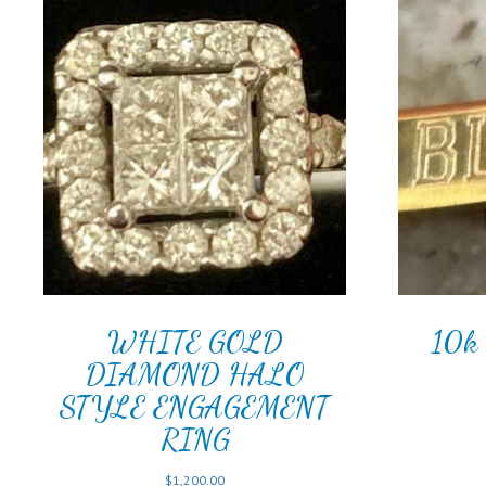
WHITE GOLD
10k 
DIAMOND HALO
STYLE ENGAGEMENT
RING
$
1,200.00