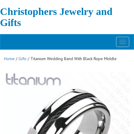
Christophers Jewelry and
Gifts
Toggl
naviga
Home
/
Gifts
/ Titanium Wedding Band With Black Rope Middle