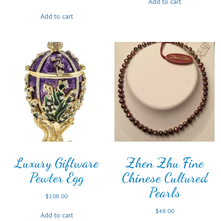
Add to cart
Add to cart
Luxury Giftware
Zhen Zhu Fine
Pewter Egg
Chinese Cultured
Pearls
$
108.00
$
48.00
Add to cart