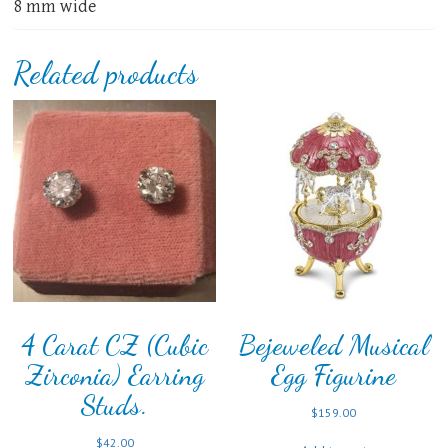
8 mm wide
Related products
4 Carat CZ (Cubic
Bejeweled Musical
Zirconia) Earring
Egg Figurine
Studs.
$
159.00
$
42.00