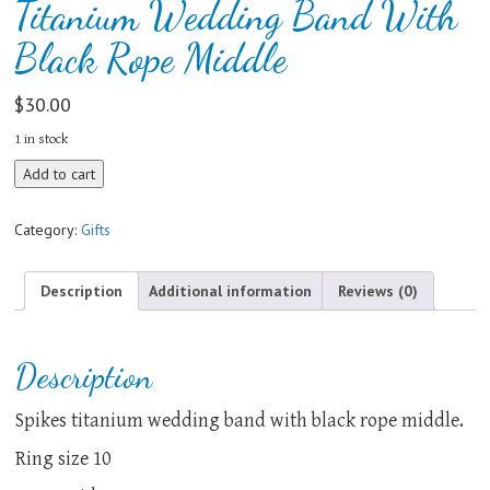
Titanium Wedding Band With
Black Rope Middle
$
30.00
1 in stock
Titanium
Add to cart
Wedding
Band
Category:
Gifts
With
Black
Rope
Description
Additional information
Reviews (0)
Middle
quantity
Description
Spikes titanium wedding band with black rope middle.
Ring size 10