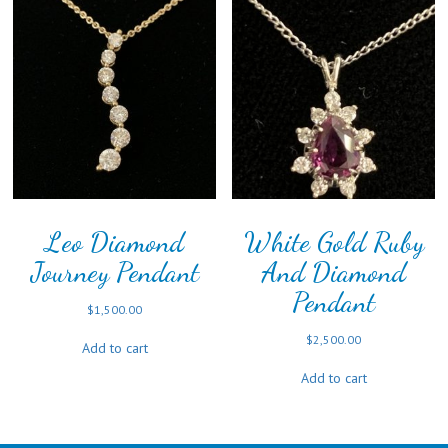
Leo Diamond
White Gold Ruby
Journey Pendant
And Diamond
Pendant
$
1,500.00
$
2,500.00
Add to cart
Add to cart