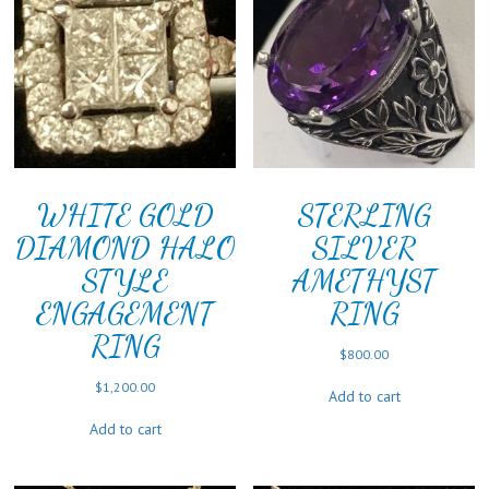
WHITE GOLD
STERLING
DIAMOND HALO
SILVER
STYLE
AMETHYST
ENGAGEMENT
RING
RING
$
800.00
$
1,200.00
Add to cart
Add to cart