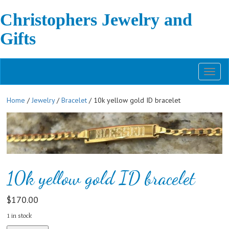
Christophers Jewelry and
Gifts
Toggl
naviga
Home
/
Jewelry
/
Bracelet
/ 10k yellow gold ID bracelet
10k yellow gold ID bracelet
$
170.00
1 in stock