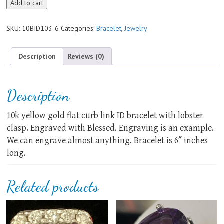
10k
Add to cart
yellow
gold
SKU:
10BID103-6
Categories:
Bracelet
,
Jewelry
ID
bracelet
quantity
Description
Reviews (0)
Description
10k yellow gold flat curb link ID bracelet with lobster
clasp. Engraved with Blessed. Engraving is an example.
We can engrave almost anything. Bracelet is 6″ inches
long.
Related products