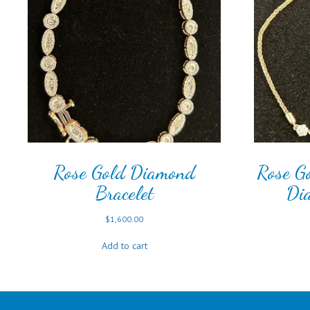
Rose Gold Diamond
Rose Go
Bracelet
Di
$
1,600.00
Add to cart