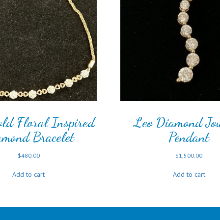
ld Floral Inspired
Leo Diamond Jo
amond Bracelet
Pendant
$
480.00
$
1,500.00
Add to cart
Add to cart