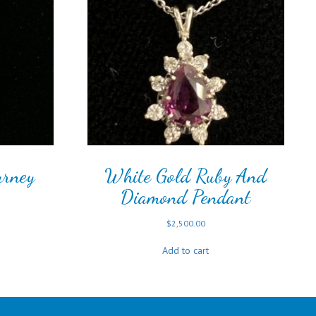
urney
White Gold Ruby And
Diamond Pendant
$
2,500.00
Add to cart