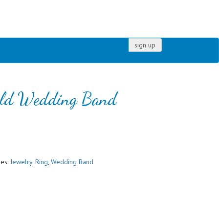
sign up
old Wedding Band
ies:
Jewelry
,
Ring
,
Wedding Band