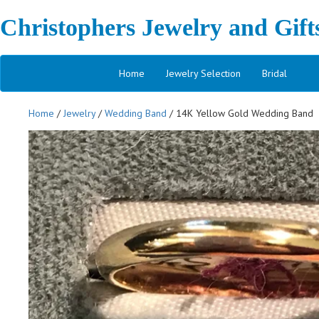
Christophers Jewelry and Gift
Home
Jewelry Selection
Bridal
Home
/
Jewelry
/
Wedding Band
/ 14K Yellow Gold Wedding Band