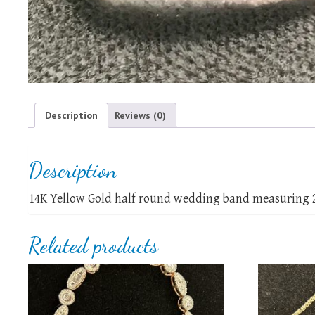
Description
Reviews (0)
Description
14K Yellow Gold half round wedding band measuring 
Related products