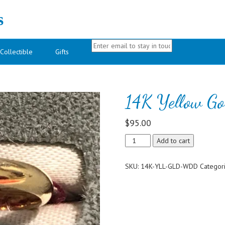
s
Collectible
Gifts
14K Yellow G
$
95.00
14K
Add to cart
Yellow
Gold
SKU:
14K-YLL-GLD-WDD
Categor
Wedding
Band
quantity