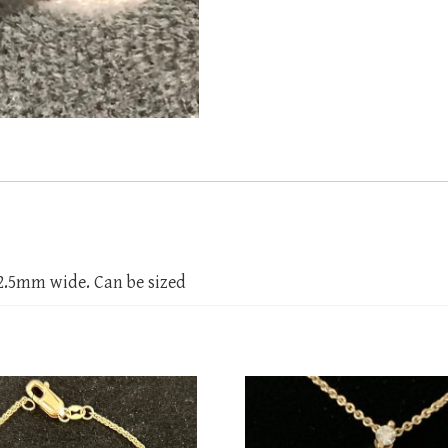
2.5mm wide. Can be sized