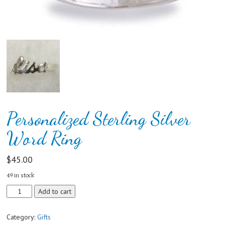
Personalized Sterling Silver
Word Ring
$
45.00
49 in stock
Personalized
Add to cart
Sterling
Silver
Category:
Gifts
Word