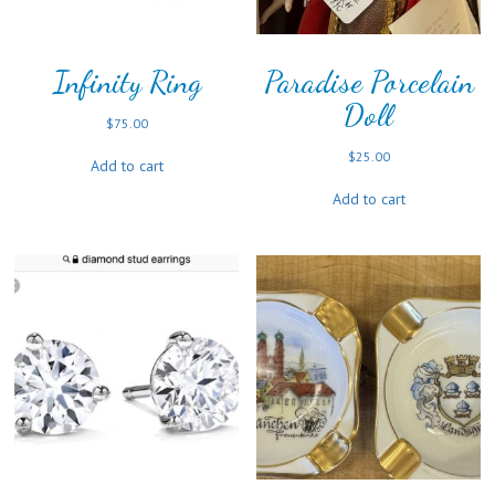
Infinity Ring
Paradise Porcelain
Doll
$
75.00
$
25.00
Add to cart
Add to cart