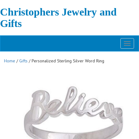
Christophers Jewelry and
Gifts
Toggl
naviga
Home
/
Gifts
/ Personalized Sterling Silver Word Ring