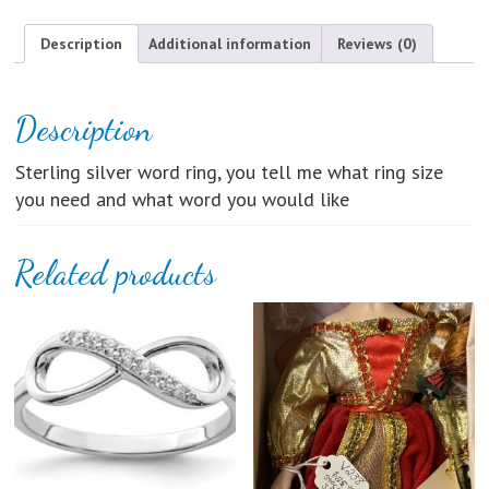
Ring
quantity
Description
Additional information
Reviews (0)
Description
Sterling silver word ring, you tell me what ring size
you need and what word you would like
Related products