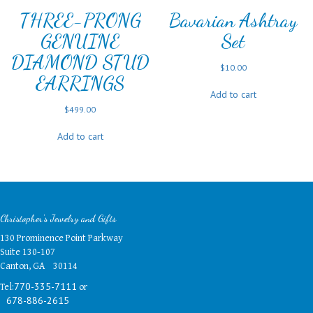
THREE-PRONG
Bavarian Ashtray
GENUINE
Set
DIAMOND STUD
$
10.00
EARRINGS
Add to cart
$
499.00
Add to cart
Christopher's Jewelry and Gifts
130 Prominence Point Parkway
Suite 130-107
Canton, GA 30114
Tel:
or
770-335-7111
678-886-2615