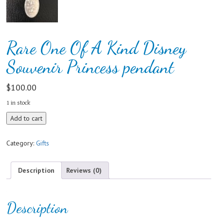
Rare One Of A Kind Disney
Souvenir Princess pendant
$
100.00
1 in stock
Rare
Add to cart
One
Of
Category:
Gifts
A
Kind
Disney
Description
Reviews (0)
Souvenir
Princess
pendant
Description
quantity