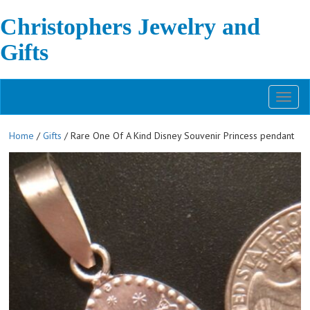
Christophers Jewelry and
Gifts
Toggl
naviga
Home
/
Gifts
/ Rare One Of A Kind Disney Souvenir Princess pendant