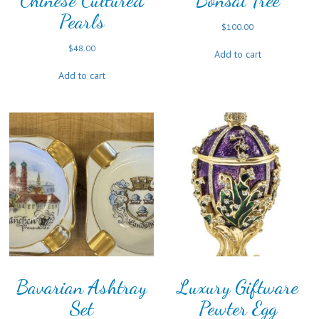
Chinese Cultured
Bonsai Tree
Pearls
$
100.00
$
48.00
Add to cart
Add to cart
Bavarian Ashtray
Luxury Giftware
Set
Pewter Egg