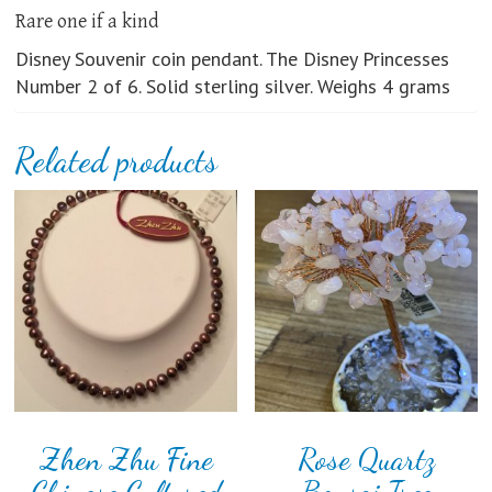
Rare one if a kind
Disney Souvenir coin pendant. The Disney Princesses
Number 2 of 6. Solid sterling silver. Weighs 4 grams
Related products
Zhen Zhu Fine
Rose Quartz