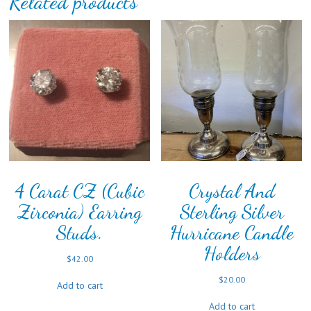
Related products
4 Carat CZ (Cubic
Crystal And
Zirconia) Earring
Sterling Silver
Studs.
Hurricane Candle
Holders
$
42.00
$
20.00
Add to cart
Add to cart