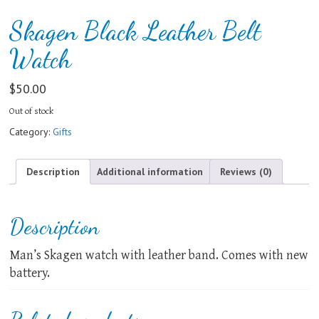
Skagen Black Leather Belt
Watch
$
50.00
Out of stock
Category:
Gifts
Description
Additional information
Reviews (0)
Description
Man’s Skagen watch with leather band. Comes with new
battery.