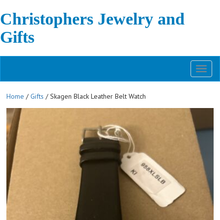
Christophers Jewelry and
Gifts
Toggl
naviga
Home
/
Gifts
/ Skagen Black Leather Belt Watch