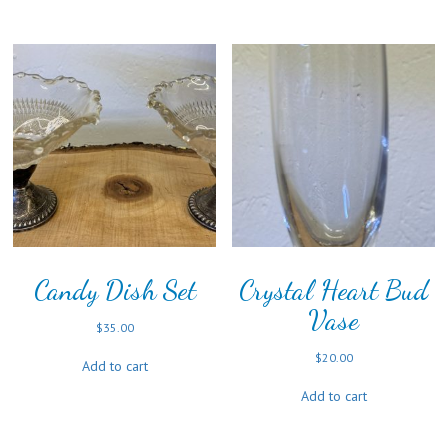
Candy Dish Set
Crystal Heart Bud
Vase
$
35.00
$
20.00
Add to cart
Add to cart