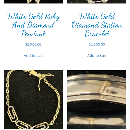
White Gold Ruby
White Gold
And Diamond
Diamond Station
Pendant
Bracelet
$
2,500.00
$
1,600.00
Add to cart
Add to cart