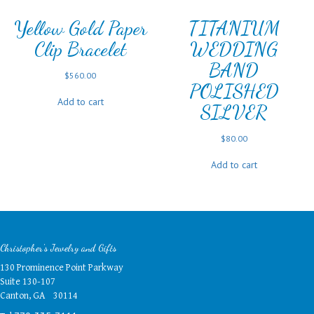
Yellow Gold Paper
TITANIUM
Clip Bracelet
WEDDING
BAND
$
560.00
POLISHED
Add to cart
SILVER
$
80.00
Add to cart
Christopher's Jewelry and Gifts
130 Prominence Point Parkway
Suite 130-107
Canton, GA 30114