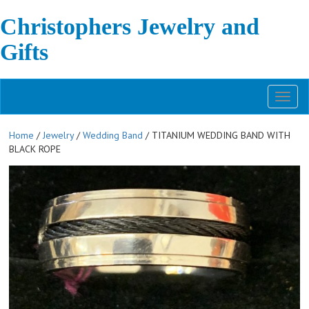
Christophers Jewelry and
Gifts
Toggl
naviga
Home
/
Jewelry
/
Wedding Band
/ TITANIUM WEDDING BAND WITH
BLACK ROPE