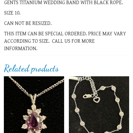
GENTS TITANIUM WEDDING BAND WITH BLACK ROPE.
SIZE 10.
CAN NOT BE RESIZED.
THIS ITEM CAN BE SPECIAL ORDERED. PRICE MAY VARY
ACCORDING TO SIZE. CALL US FOR MORE
INFORMATION.
Related products