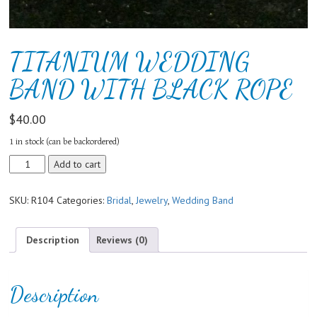
TITANIUM WEDDING
BAND WITH BLACK ROPE
$
40.00
1 in stock (can be backordered)
TITANIUM
Add to cart
WEDDING
BAND
SKU:
R104
Categories:
Bridal
,
Jewelry
,
Wedding Band
WITH
BLACK
ROPE
Description
Reviews (0)
quantity
Description